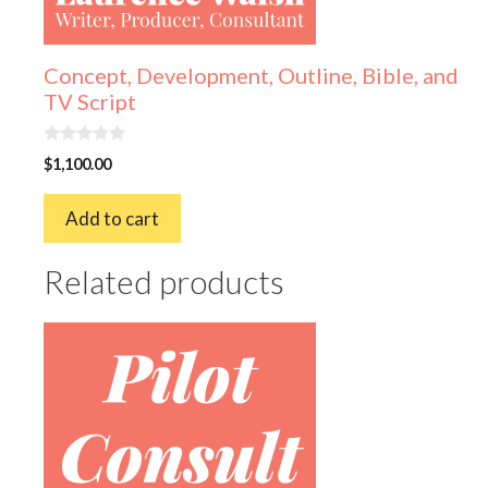
Concept, Development, Outline, Bible, and
TV Script
0
$
1,100.00
o
u
t
Add to cart
o
f
5
Related products