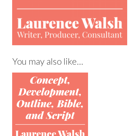
You may also like…