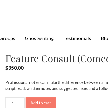
 Groups
Ghostwriting
Testimonials
Bl
Feature Consult (Comed
$
350.00
Professional notes can make the difference between a medi
script read, written notes and suggested fixes and a follo
Feature
Add to cart
Consult