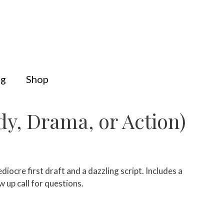
og
Shop
y, Drama, or Action)
ocre first draft and a dazzling script. Includes a
w up call for questions.