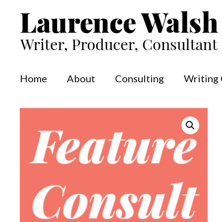
Skip
to
content
Home
About
Consulting
Writing