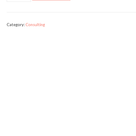
(Comedy,
Drama,
or
Category:
Consulting
Action)
quantity