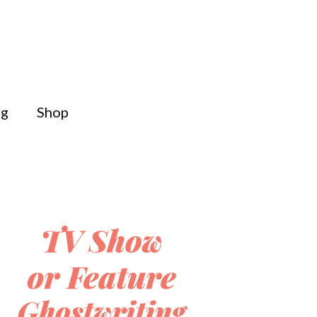
og
Shop