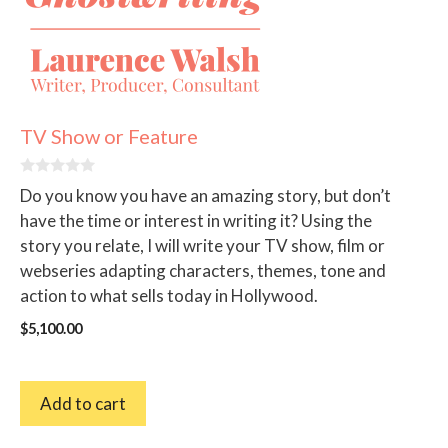
TV Show or Feature
0
Do you know you have an amazing story, but don’t
o
u
have the time or interest in writing it? Using the
t
story you relate, I will write your TV show, film or
o
f
webseries adapting characters, themes, tone and
5
action to what sells today in Hollywood.
$
5,100.00
Add to cart