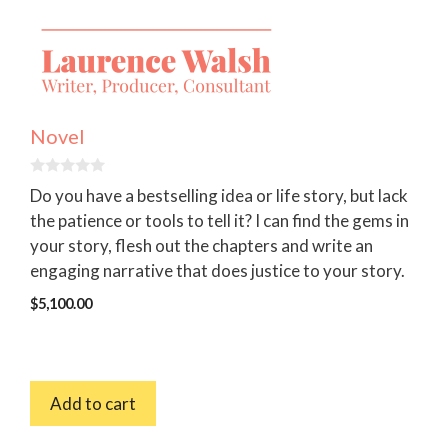
Novel
0
Do you have a bestselling idea or life story, but lack
o
u
the patience or tools to tell it? I can find the gems in
t
your story, flesh out the chapters and write an
o
f
engaging narrative that does justice to your story.
5
$
5,100.00
Add to cart