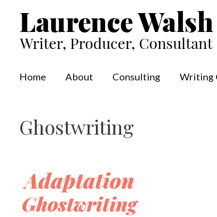
Skip
to
content
Home
About
Consulting
Writing
Ghostwriting