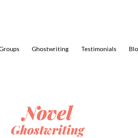
 Groups
Ghostwriting
Testimonials
Bl