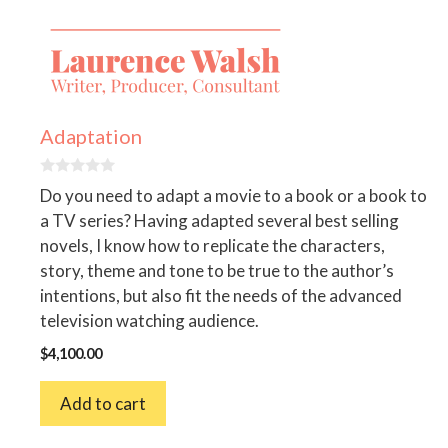
Adaptation
0
Do you need to adapt a movie to a book or a book to
o
u
a TV series? Having adapted several best selling
t
novels, I know how to replicate the characters,
o
f
story, theme and tone to be true to the author’s
5
intentions, but also fit the needs of the advanced
television watching audience.
$
4,100.00
Add to cart